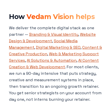
How
Vedam Vision helps
We deliver the complete digital stack as one
partner —
Branding & Visual Identity
,
Website
Design & Development
,
Social Media
Management
,
Digital Marketing & SEO
,
Content &
Creative Production
,
Web & Marketing Support
Services
,
AI Solutions & Automation
,
AI Content
Creation & Web Development
. For most clients,
we run a 90-day intensive that puts strategy,
creative and measurement systems in place,
then transition to an ongoing growth retainer.
You get senior strategists on your account from
day one, not interns burning your retainer.