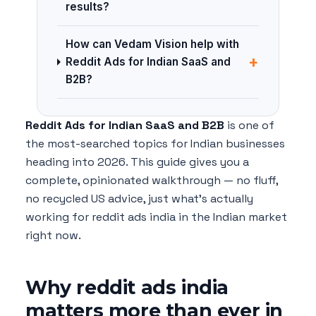
results?
How can Vedam Vision help with
+
Reddit Ads for Indian SaaS and
B2B?
Reddit Ads for Indian SaaS and B2B
is one of
the most-searched topics for Indian businesses
heading into 2026. This guide gives you a
complete, opinionated walkthrough — no fluff,
no recycled US advice, just what's actually
working for reddit ads india in the Indian market
right now.
Why reddit ads india
matters more than ever in