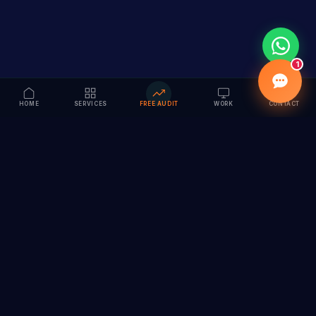
1
HOME
SERVICES
FREE AUDIT
WORK
CONTACT
Vision to Value
Full-service digital marketing agency specializing in
branding, web design, SEO & AI solutions. Serving 55+
cities across India.
hi@vedamvision.com
+91 8889 121215