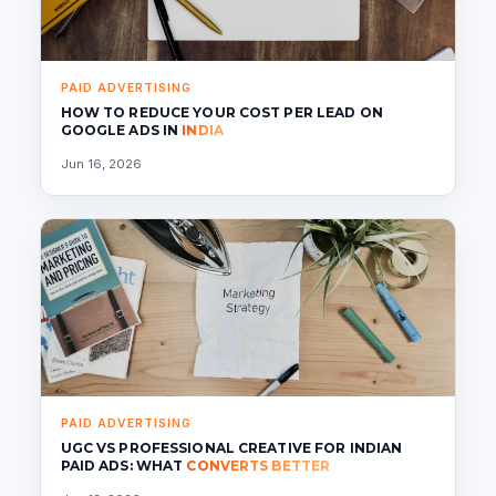
PAID ADVERTISING
HOW TO REDUCE YOUR COST PER LEAD ON
GOOGLE ADS IN
INDIA
Jun 16, 2026
PAID ADVERTISING
UGC VS PROFESSIONAL CREATIVE FOR INDIAN
PAID ADS: WHAT
CONVERTS BETTER