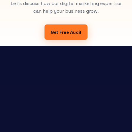
Let's discuss how our digital marketing expertise
can help your business grow.
Get Free Audit