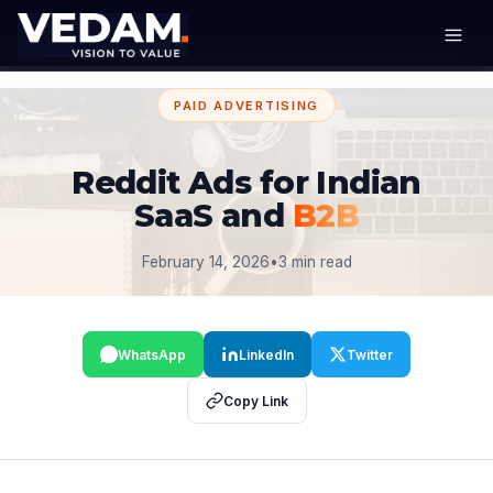
PAID ADVERTISING
Reddit Ads for Indian
SaaS and
B2B
February 14, 2026
•
3 min read
WhatsApp
LinkedIn
Twitter
Copy Link