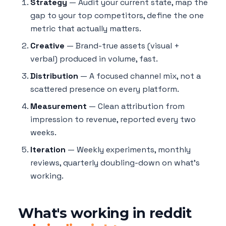
Strategy
— Audit your current state, map the
gap to your top competitors, define the one
metric that actually matters.
Creative
— Brand-true assets (visual +
verbal) produced in volume, fast.
Distribution
— A focused channel mix, not a
scattered presence on every platform.
Measurement
— Clean attribution from
impression to revenue, reported every two
weeks.
Iteration
— Weekly experiments, monthly
reviews, quarterly doubling-down on what's
working.
What's working in reddit