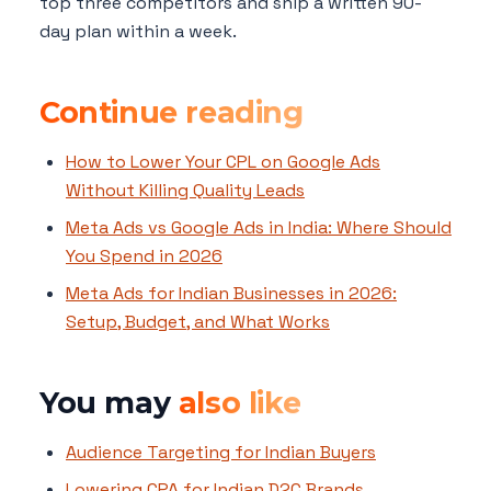
top three competitors and ship a written 90-
day plan within a week.
Continue reading
How to Lower Your CPL on Google Ads
Without Killing Quality Leads
Meta Ads vs Google Ads in India: Where Should
You Spend in 2026
Meta Ads for Indian Businesses in 2026:
Setup, Budget, and What Works
You may
also like
Audience Targeting for Indian Buyers
Lowering CPA for Indian D2C Brands