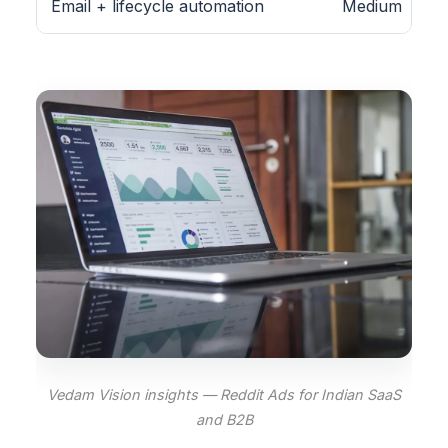
Email + lifecycle automation
Medium
Vedam Vision insights — Reddit Ads for Indian SaaS
and B2B