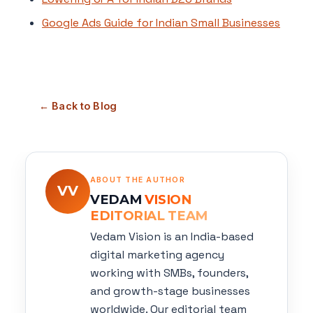
Google Ads Guide for Indian Small Businesses
← Back to Blog
ABOUT THE AUTHOR
VV
VEDAM
VISION
EDITORIAL TEAM
Vedam Vision is an India-based
digital marketing agency
working with SMBs, founders,
and growth-stage businesses
worldwide. Our editorial team