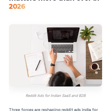
2026
Reddit Ads for Indian SaaS and B2B
Three forces are reshaping reddit ads india for