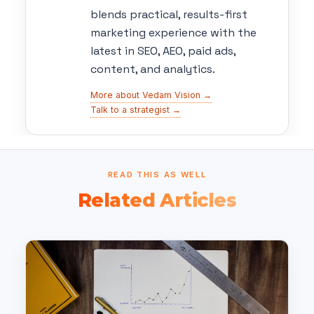
blends practical, results-first
marketing experience with the
latest in SEO, AEO, paid ads,
content, and analytics.
More about Vedam Vision →
Talk to a strategist →
READ THIS AS WELL
Related Articles