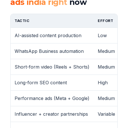
ads india right
now
TACTIC
EFFORT
AI-assisted content production
Low
WhatsApp Business automation
Medium
Short-form video (Reels + Shorts)
Medium
Long-form SEO content
High
Performance ads (Meta + Google)
Medium
Influencer + creator partnerships
Variable