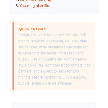
You may also like
QUICK ANSWER
Reddit Ads work for Indian SaaS and B2B
brands targeting developer, devops, data
and remote-work audiences who hang out
in subreddits like r/india, r/IndiaTech and
r/SaaS. Use comments and conversation-
style copy, run promoted post formats, not
banners, and expect to learn for two
months before optimising. CTRs are low,
but trial signups can be efficient.