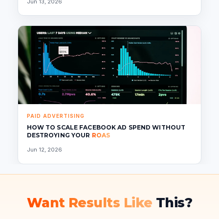
Jun 13, 2026
PAID ADVERTISING
HOW TO SCALE FACEBOOK AD SPEND WITHOUT
DESTROYING YOUR
ROAS
Jun 12, 2026
Want Results Like
This?