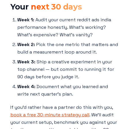
Your
next 30 days
Week 1:
Audit your current reddit ads india
performance honestly. What's working?
What's expensive? What's vanity?
Week 2:
Pick the one metric that matters and
build a measurement loop around it.
Week 3:
Ship a creative experiment in your
top channel — but commit to running it for
90 days before you judge it.
Week 4:
Document what you learned and
write next quarter's plan.
If you'd rather have a partner do this with you,
book a free 30-minute strategy call
. We'll audit
your current setup, benchmark you against your