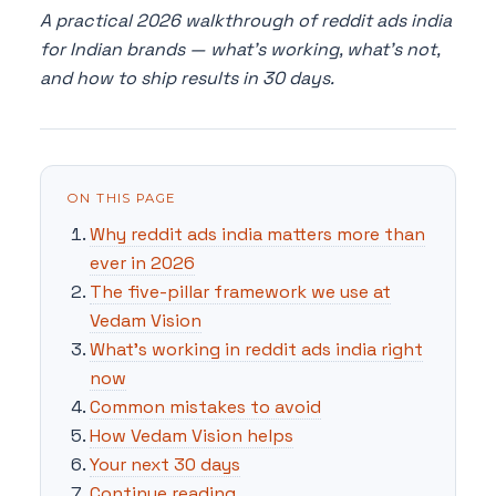
A practical 2026 walkthrough of reddit ads india
for Indian brands — what's working, what's not,
and how to ship results in 30 days.
ON THIS PAGE
Why reddit ads india matters more than
ever in 2026
The five-pillar framework we use at
Vedam Vision
What's working in reddit ads india right
now
Common mistakes to avoid
How Vedam Vision helps
Your next 30 days
Continue reading