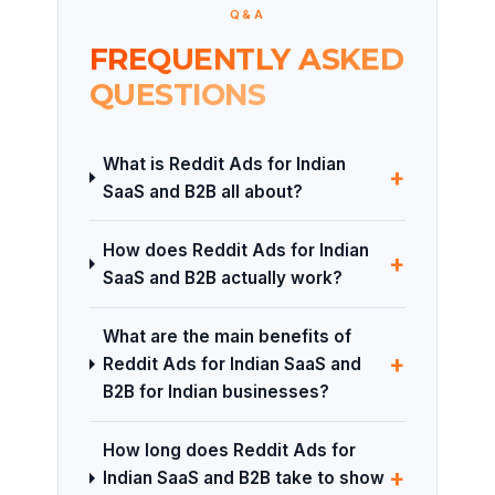
Q&A
FREQUENTLY ASKED
QUESTIONS
What is Reddit Ads for Indian
+
SaaS and B2B all about?
How does Reddit Ads for Indian
+
SaaS and B2B actually work?
What are the main benefits of
+
Reddit Ads for Indian SaaS and
B2B for Indian businesses?
How long does Reddit Ads for
+
Indian SaaS and B2B take to show