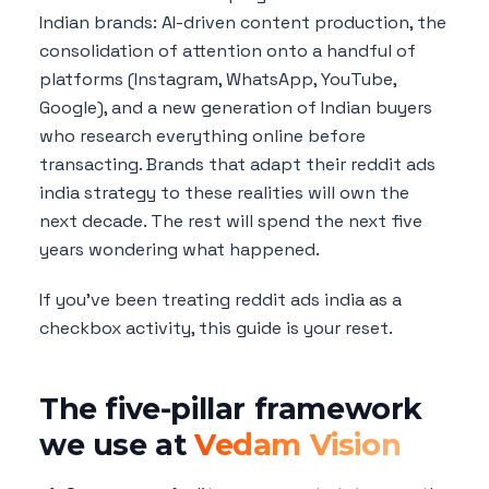
Indian brands: AI-driven content production, the
consolidation of attention onto a handful of
platforms (Instagram, WhatsApp, YouTube,
Google), and a new generation of Indian buyers
who research everything online before
transacting. Brands that adapt their reddit ads
india strategy to these realities will own the
next decade. The rest will spend the next five
years wondering what happened.
If you've been treating reddit ads india as a
checkbox activity, this guide is your reset.
The five-pillar framework
we use at
Vedam Vision