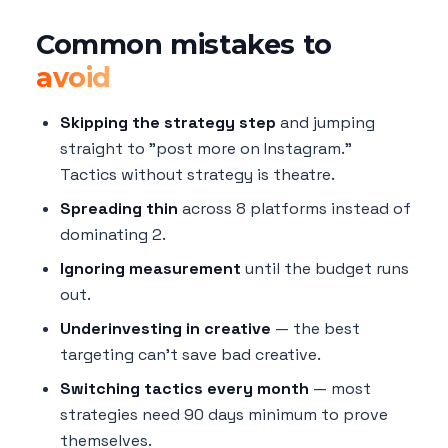
Common mistakes to
avoid
Skipping the strategy step
and jumping
straight to "post more on Instagram."
Tactics without strategy is theatre.
Spreading thin
across 8 platforms instead of
dominating 2.
Ignoring measurement
until the budget runs
out.
Underinvesting in creative
— the best
targeting can't save bad creative.
Switching tactics every month
— most
strategies need 90 days minimum to prove
themselves.