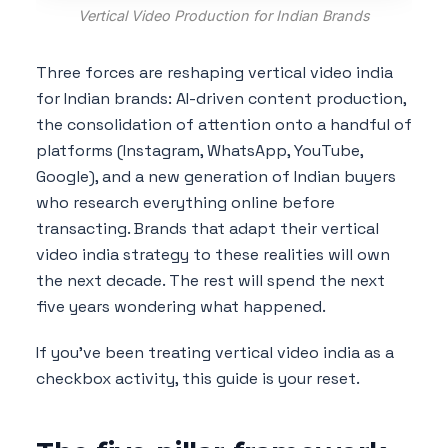
Vertical Video Production for Indian Brands
Three forces are reshaping vertical video india
for Indian brands: AI-driven content production,
the consolidation of attention onto a handful of
platforms (Instagram, WhatsApp, YouTube,
Google), and a new generation of Indian buyers
who research everything online before
transacting. Brands that adapt their vertical
video india strategy to these realities will own
the next decade. The rest will spend the next
five years wondering what happened.
If you've been treating vertical video india as a
checkbox activity, this guide is your reset.