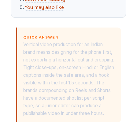
You may also like
QUICK ANSWER
Vertical video production for an Indian
brand means designing for the phone first,
not exporting a horizontal cut and cropping.
Tight close-ups, on-screen Hindi or English
captions inside the safe area, and a hook
visible within the first 1.5 seconds. The
brands compounding on Reels and Shorts
have a documented shot list per script
type, so a junior editor can produce a
publishable video in under three hours.