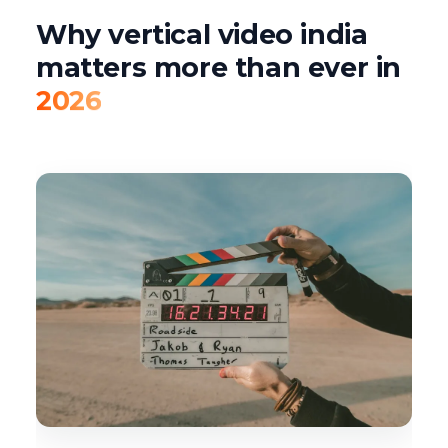
Why vertical video india
matters more than ever in
2026