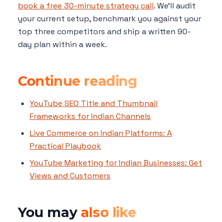
book a free 30-minute strategy call
. We'll audit
your current setup, benchmark you against your
top three competitors and ship a written 90-
day plan within a week.
Continue reading
YouTube SEO Title and Thumbnail
Frameworks for Indian Channels
Live Commerce on Indian Platforms: A
Practical Playbook
YouTube Marketing for Indian Businesses: Get
Views and Customers
You may
also like