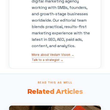
digital marketing agency
working with SMBs, founders,
and growth-stage businesses
worldwide. Our editorial team
blends practical, results-first
marketing experience with the
latest in SEO, AEO, paid ads,
content, and analytics.
More about Vedam Vision →
Talk to a strategist →
READ THIS AS WELL
Related Articles