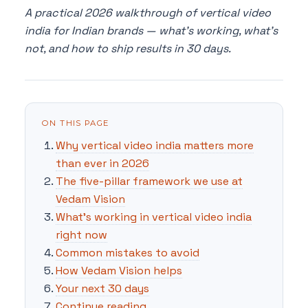
A practical 2026 walkthrough of vertical video
india for Indian brands — what's working, what's
not, and how to ship results in 30 days.
ON THIS PAGE
Why vertical video india matters more
than ever in 2026
The five-pillar framework we use at
Vedam Vision
What's working in vertical video india
right now
Common mistakes to avoid
How Vedam Vision helps
Your next 30 days
Continue reading