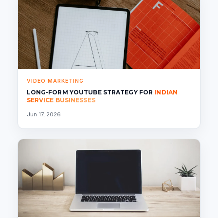
VIDEO MARKETING
LONG-FORM YOUTUBE STRATEGY FOR
INDIAN
SERVICE BUSINESSES
Jun 17, 2026