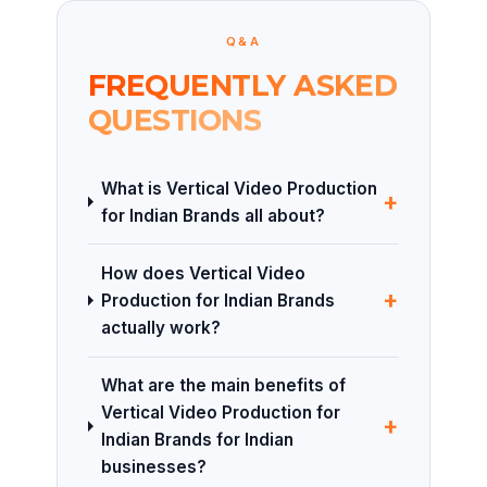
Q&A
FREQUENTLY ASKED
QUESTIONS
What is Vertical Video Production
+
for Indian Brands all about?
How does Vertical Video
+
Production for Indian Brands
actually work?
What are the main benefits of
Vertical Video Production for
+
Indian Brands for Indian
businesses?