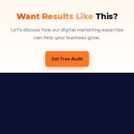
Want Results Like
This?
Let's discuss how our digital marketing expertise
can help your business grow.
Get Free Audit