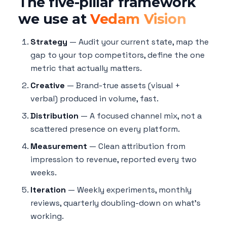
The five-pillar framework
we use at
Vedam Vision
Strategy
— Audit your current state, map the
gap to your top competitors, define the one
metric that actually matters.
Creative
— Brand-true assets (visual +
verbal) produced in volume, fast.
Distribution
— A focused channel mix, not a
scattered presence on every platform.
Measurement
— Clean attribution from
impression to revenue, reported every two
weeks.
Iteration
— Weekly experiments, monthly
reviews, quarterly doubling-down on what's
working.