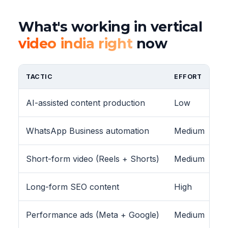
What's working in vertical
video india right
now
TACTIC
EFFORT
AI-assisted content production
Low
WhatsApp Business automation
Medium
Short-form video (Reels + Shorts)
Medium
Long-form SEO content
High
Performance ads (Meta + Google)
Medium