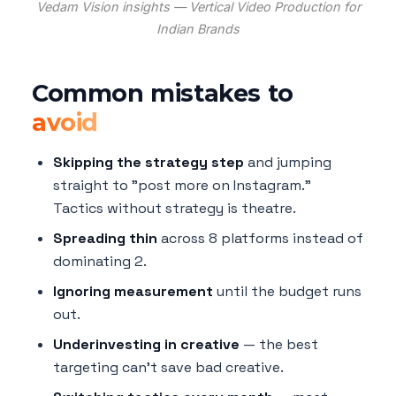
Vedam Vision insights — Vertical Video Production for
Indian Brands
Common mistakes to
avoid
Skipping the strategy step
and jumping
straight to "post more on Instagram."
Tactics without strategy is theatre.
Spreading thin
across 8 platforms instead of
dominating 2.
Ignoring measurement
until the budget runs
out.
Underinvesting in creative
— the best
targeting can't save bad creative.