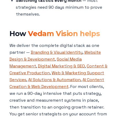
Switching tactics every month
— most
strategies need 90 days minimum to prove
themselves.
How
Vedam Vision helps
We deliver the complete digital stack as one
partner —
Branding & Visual Identity
,
Website
Design & Development
,
Social Media
Management
,
Digital Marketing & SEO
,
Content &
Creative Production
,
Web & Marketing Support
Services
,
AI Solutions & Automation
,
AI Content
Creation & Web Development
. For most clients,
we run a 90-day intensive that puts strategy,
creative and measurement systems in place,
then transition to an ongoing growth retainer.
You get senior strategists on your account from