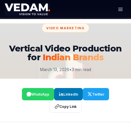
VIDEO MARKETING
Vertical Video Production
for
Indian Brands
March 13, 2026
•
3 min read
WhatsApp
LinkedIn
Twitter
Copy Link