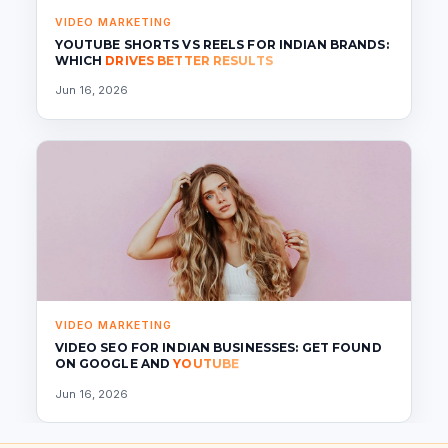
VIDEO MARKETING
YOUTUBE SHORTS VS REELS FOR INDIAN BRANDS:
WHICH
DRIVES BETTER RESULTS
Jun 16, 2026
VIDEO MARKETING
VIDEO SEO FOR INDIAN BUSINESSES: GET FOUND
ON GOOGLE AND
YOUTUBE
Jun 16, 2026