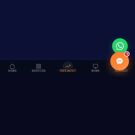
1
HOME
SERVICES
FREE AUDIT
WORK
CONTACT
Vision to Value
Full-service digital marketing agency specializing in
branding, web design, SEO & AI solutions. Serving 55+
cities across India.
hi@vedamvision.com