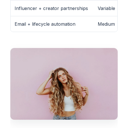
Influencer + creator partnerships
Variable
Email + lifecycle automation
Medium