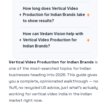
How long does Vertical Video
+
Production for Indian Brands take
to show results?
How can Vedam Vision help with
+
Vertical Video Production for
Indian Brands?
Vertical Video Production for Indian Brands
is
one of the most-searched topics for Indian
businesses heading into 2026. This guide gives
you a complete, opinionated walkthrough — no
fluff, no recycled US advice, just what's actually
working for vertical video india in the Indian
market right now.