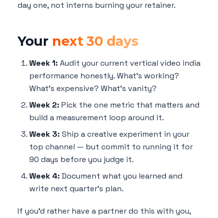
day one, not interns burning your retainer.
Your
next 30 days
Week 1:
Audit your current vertical video india
performance honestly. What's working?
What's expensive? What's vanity?
Week 2:
Pick the one metric that matters and
build a measurement loop around it.
Week 3:
Ship a creative experiment in your
top channel — but commit to running it for
90 days before you judge it.
Week 4:
Document what you learned and
write next quarter's plan.
If you'd rather have a partner do this with you,