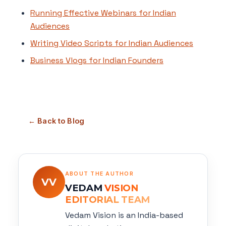
Running Effective Webinars for Indian
Audiences
Writing Video Scripts for Indian Audiences
Business Vlogs for Indian Founders
← Back to Blog
ABOUT THE AUTHOR
VV
VEDAM
VISION
EDITORIAL TEAM
Vedam Vision is an India-based