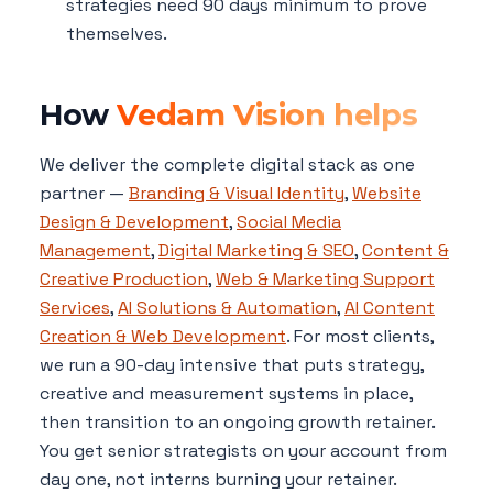
strategies need 90 days minimum to prove
themselves.
How
Vedam Vision helps
We deliver the complete digital stack as one
partner —
Branding & Visual Identity
,
Website
Design & Development
,
Social Media
Management
,
Digital Marketing & SEO
,
Content &
Creative Production
,
Web & Marketing Support
Services
,
AI Solutions & Automation
,
AI Content
Creation & Web Development
. For most clients,
we run a 90-day intensive that puts strategy,
creative and measurement systems in place,
then transition to an ongoing growth retainer.
You get senior strategists on your account from
day one, not interns burning your retainer.