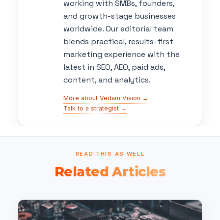
working with SMBs, founders,
and growth-stage businesses
worldwide. Our editorial team
blends practical, results-first
marketing experience with the
latest in SEO, AEO, paid ads,
content, and analytics.
More about Vedam Vision →
Talk to a strategist →
READ THIS AS WELL
Related Articles