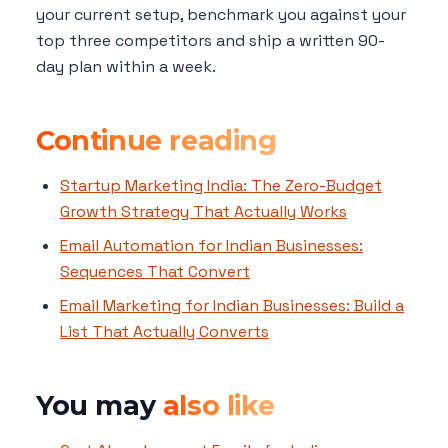
your current setup, benchmark you against your
top three competitors and ship a written 90-
day plan within a week.
Continue reading
Startup Marketing India: The Zero-Budget
Growth Strategy That Actually Works
Email Automation for Indian Businesses:
Sequences That Convert
Email Marketing for Indian Businesses: Build a
List That Actually Converts
You may
also like