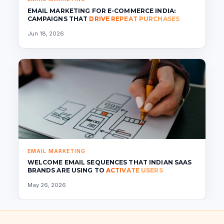
EMAIL MARKETING FOR E-COMMERCE INDIA:
CAMPAIGNS THAT
DRIVE REPEAT PURCHASES
Jun 18, 2026
EMAIL MARKETING
WELCOME EMAIL SEQUENCES THAT INDIAN SAAS
BRANDS ARE USING TO
ACTIVATE USERS
May 26, 2026