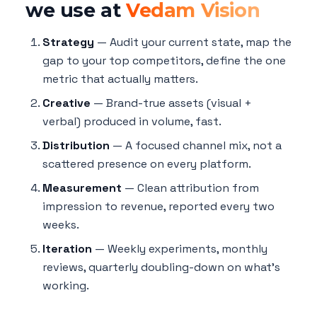
we use at
Vedam Vision
Strategy
— Audit your current state, map the
gap to your top competitors, define the one
metric that actually matters.
Creative
— Brand-true assets (visual +
verbal) produced in volume, fast.
Distribution
— A focused channel mix, not a
scattered presence on every platform.
Measurement
— Clean attribution from
impression to revenue, reported every two
weeks.
Iteration
— Weekly experiments, monthly
reviews, quarterly doubling-down on what's
working.