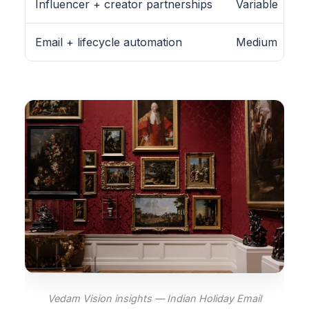
Influencer + creator partnerships
Variable
Email + lifecycle automation
Medium
Vedam Vision insights — Indian Holiday Email