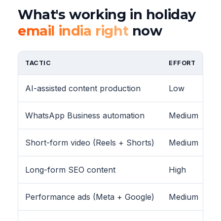
What's working in holiday
email india right
now
TACTIC
EFFORT
AI-assisted content production
Low
WhatsApp Business automation
Medium
Short-form video (Reels + Shorts)
Medium
Long-form SEO content
High
Performance ads (Meta + Google)
Medium