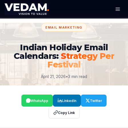
EMAIL MARKETING
Indian Holiday Email
Calendars:
Strategy Per
Festival
April 21, 2026
•
3 min read
WhatsApp
LinkedIn
Twitter
Copy Link