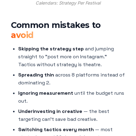
Calendars: Strategy Per Festival
Common mistakes to
avoid
Skipping the strategy step
and jumping
straight to "post more on Instagram."
Tactics without strategy is theatre.
Spreading thin
across 8 platforms instead of
dominating 2.
Ignoring measurement
until the budget runs
out.
Underinvesting in creative
— the best
targeting can't save bad creative.
Switching tactics every month
— most