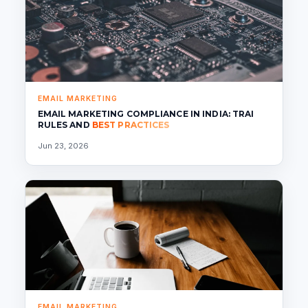
EMAIL MARKETING
EMAIL MARKETING COMPLIANCE IN INDIA: TRAI
RULES AND
BEST PRACTICES
Jun 23, 2026
EMAIL MARKETING