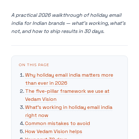
A practical 2026 walkthrough of holiday email
india for Indian brands — what's working, what's
not, and how to ship results in 30 days.
ON THIS PAGE
Why holiday email india matters more
than ever in 2026
The five-pillar framework we use at
Vedam Vision
What's working in holiday email india
right now
Common mistakes to avoid
How Vedam Vision helps