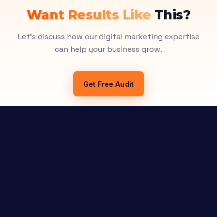
Want Results Like
This?
Let's discuss how our digital marketing expertise
can help your business grow.
Get Free Audit