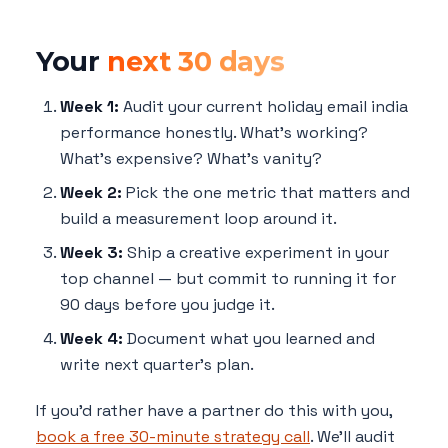
Your
next 30 days
Week 1:
Audit your current holiday email india
performance honestly. What's working?
What's expensive? What's vanity?
Week 2:
Pick the one metric that matters and
build a measurement loop around it.
Week 3:
Ship a creative experiment in your
top channel — but commit to running it for
90 days before you judge it.
Week 4:
Document what you learned and
write next quarter's plan.
If you'd rather have a partner do this with you,
book a free 30-minute strategy call
. We'll audit