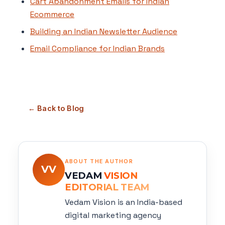
Cart Abandonment Emails for Indian
Ecommerce
Building an Indian Newsletter Audience
Email Compliance for Indian Brands
← Back to Blog
ABOUT THE AUTHOR
VV
VEDAM
VISION
EDITORIAL TEAM
Vedam Vision is an India-based
digital marketing agency