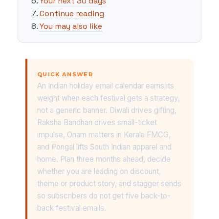
Your next 30 days
Continue reading
You may also like
QUICK ANSWER
An Indian holiday email calendar earns its
weight when each festival gets a strategy,
not a generic banner. Diwali drives gifting,
Raksha Bandhan drives small-ticket
impulse, Onam matters in Kerala FMCG,
and Pongal lifts South Indian apparel and
home. Plan three months ahead, decide
whether you are leading on discount,
theme or product story, and stagger sends
so subscribers do not get five back-to-
back festival emails.