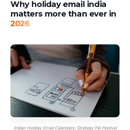
Why holiday email india
matters more than ever in
2026
Indian Holiday Email Calendars: Strategy Per Festival