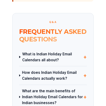
Q&A
FREQUENTLY ASKED
QUESTIONS
What is Indian Holiday Email
+
Calendars all about?
How does Indian Holiday Email
+
Calendars actually work?
What are the main benefits of
+
Indian Holiday Email Calendars for
Indian businesses?