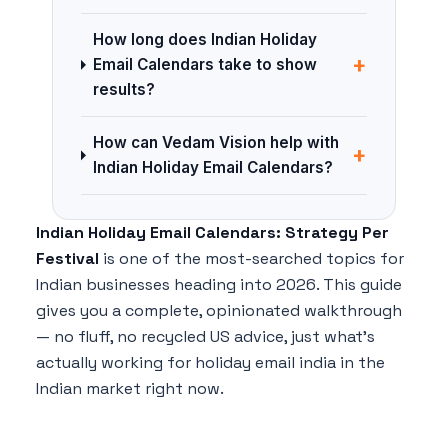
How long does Indian Holiday
+
Email Calendars take to show
results?
How can Vedam Vision help with
+
Indian Holiday Email Calendars?
Indian Holiday Email Calendars: Strategy Per
Festival
is one of the most-searched topics for
Indian businesses heading into 2026. This guide
gives you a complete, opinionated walkthrough
— no fluff, no recycled US advice, just what's
actually working for holiday email india in the
Indian market right now.