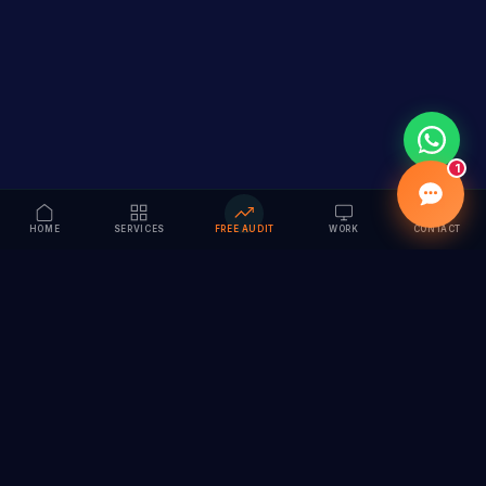
1
HOME
SERVICES
FREE AUDIT
WORK
CONTACT
Vision to Value
Full-service digital marketing agency specializing in
branding, web design, SEO & AI solutions. Serving 55+
cities across India.
hi@vedamvision.com
+91 8889 121215