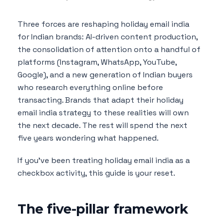
Three forces are reshaping holiday email india
for Indian brands: AI-driven content production,
the consolidation of attention onto a handful of
platforms (Instagram, WhatsApp, YouTube,
Google), and a new generation of Indian buyers
who research everything online before
transacting. Brands that adapt their holiday
email india strategy to these realities will own
the next decade. The rest will spend the next
five years wondering what happened.
If you've been treating holiday email india as a
checkbox activity, this guide is your reset.
The five-pillar framework