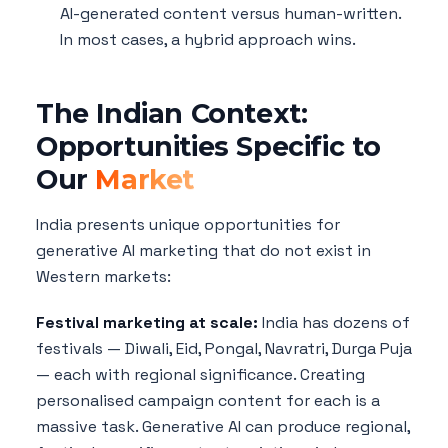
AI-generated content versus human-written.
In most cases, a hybrid approach wins.
The Indian Context:
Opportunities Specific to
Our
Market
India presents unique opportunities for
generative AI marketing that do not exist in
Western markets:
Festival marketing at scale:
India has dozens of
festivals — Diwali, Eid, Pongal, Navratri, Durga Puja
— each with regional significance. Creating
personalised campaign content for each is a
massive task. Generative AI can produce regional,