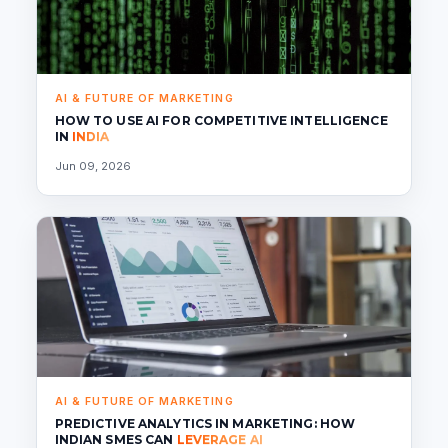
AI & FUTURE OF MARKETING
HOW TO USE AI FOR COMPETITIVE INTELLIGENCE
IN
INDIA
Jun 09, 2026
AI & FUTURE OF MARKETING
PREDICTIVE ANALYTICS IN MARKETING: HOW
INDIAN SMES CAN
LEVERAGE AI