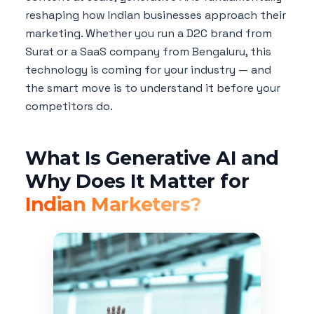
reshaping how Indian businesses approach their
marketing. Whether you run a D2C brand from
Surat or a SaaS company from Bengaluru, this
technology is coming for your industry — and
the smart move is to understand it before your
competitors do.
What Is Generative AI and
Why Does It Matter for
Indian Marketers?