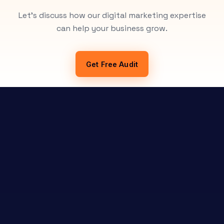
Let's discuss how our digital marketing expertise
can help your business grow.
Get Free Audit