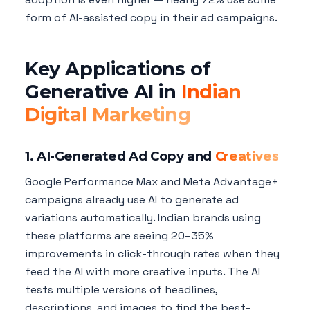
form of AI-assisted copy in their ad campaigns.
Key Applications of
Generative AI in
Indian
Digital Marketing
1. AI-Generated Ad Copy and
Creatives
Google Performance Max and Meta Advantage+
campaigns already use AI to generate ad
variations automatically. Indian brands using
these platforms are seeing 20–35%
improvements in click-through rates when they
feed the AI with more creative inputs. The AI
tests multiple versions of headlines,
descriptions, and images to find the best-