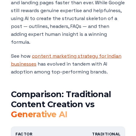
and landing pages faster than ever. While Google
still rewards genuine expertise and helpfulness,
using AI to create the structural skeleton of a
post — outlines, headers, FAQs — and then
adding expert human insight is a winning
formula.
See how
content marketing strategy for Indian
businesses
has evolved in tandem with AI
adoption among top-performing brands.
Comparison: Traditional
Content Creation vs
Generative AI
FACTOR
TRADITIONAL