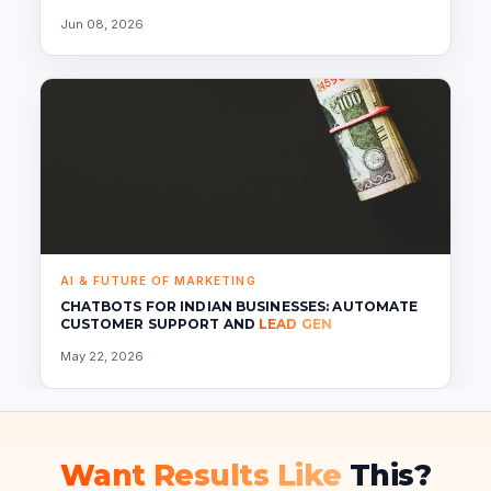
Jun 08, 2026
AI & FUTURE OF MARKETING
CHATBOTS FOR INDIAN BUSINESSES: AUTOMATE
CUSTOMER SUPPORT AND
LEAD GEN
May 22, 2026
Want Results Like
This?