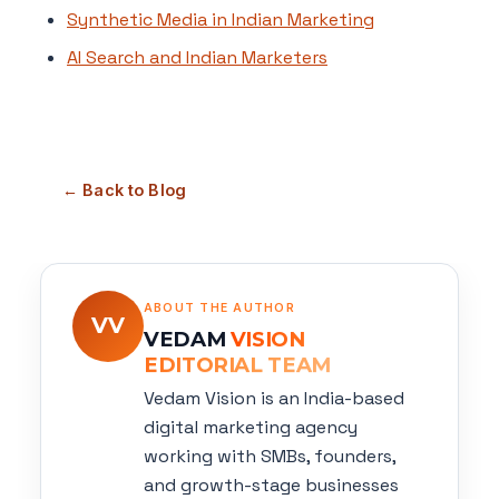
Synthetic Media in Indian Marketing
AI Search and Indian Marketers
← Back to Blog
ABOUT THE AUTHOR
VV
VEDAM
VISION
EDITORIAL TEAM
Vedam Vision is an India-based
digital marketing agency
working with SMBs, founders,
and growth-stage businesses