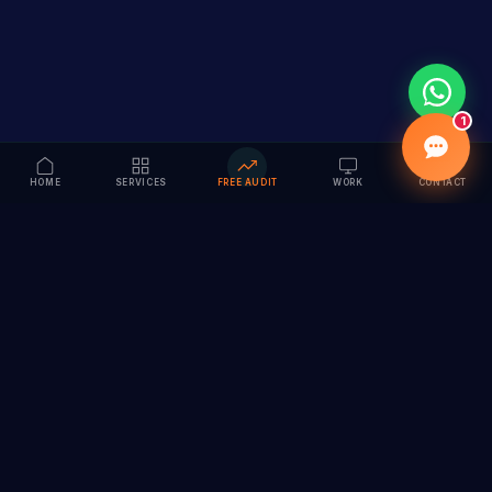
1
HOME
SERVICES
FREE AUDIT
WORK
CONTACT
Vision to Value
Full-service digital marketing agency specializing in
branding, web design, SEO & AI solutions. Serving 55+
cities across India.
hi@vedamvision.com
+91 8889 121215