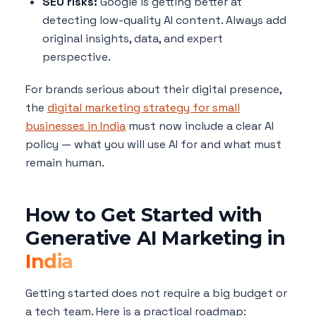
SEO risks:
Google is getting better at
detecting low-quality AI content. Always add
original insights, data, and expert
perspective.
For brands serious about their digital presence,
the
digital marketing strategy for small
businesses in India
must now include a clear AI
policy — what you will use AI for and what must
remain human.
How to Get Started with
Generative AI Marketing in
India
Getting started does not require a big budget or
a tech team. Here is a practical roadmap: