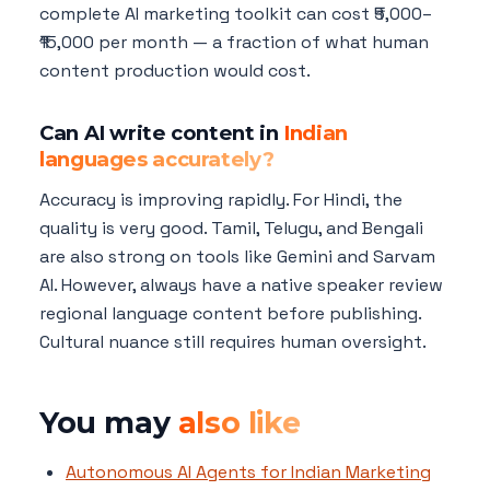
complete AI marketing toolkit can cost ₹5,000–
₹15,000 per month — a fraction of what human
content production would cost.
Can AI write content in
Indian
languages accurately?
Accuracy is improving rapidly. For Hindi, the
quality is very good. Tamil, Telugu, and Bengali
are also strong on tools like Gemini and Sarvam
AI. However, always have a native speaker review
regional language content before publishing.
Cultural nuance still requires human oversight.
You may
also like
Autonomous AI Agents for Indian Marketing