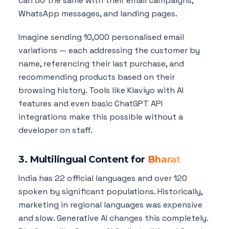
can do the same with their email campaigns,
WhatsApp messages, and landing pages.
Imagine sending 10,000 personalised email
variations — each addressing the customer by
name, referencing their last purchase, and
recommending products based on their
browsing history. Tools like Klaviyo with AI
features and even basic ChatGPT API
integrations make this possible without a
developer on staff.
3. Multilingual Content for
Bharat
India has 22 official languages and over 120
spoken by significant populations. Historically,
marketing in regional languages was expensive
and slow. Generative AI changes this completely.