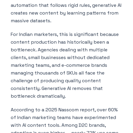
automation that follows rigid rules, generative AI
creates new content by learning patterns from
massive datasets.
For Indian marketers, this is significant because
content production has historically been a
bottleneck. Agencies dealing with multiple
clients, small businesses without dedicated
marketing teams, and e-commerce brands
managing thousands of SKUs all face the
challenge of producing quality content
consistently. Generative AI removes that
bottleneck dramatically.
According to a 2025 Nasscom report, over 60%
of Indian marketing teams have experimented
with AI content tools. Among D2C brands,
adoption is even higher — nearly 72% use some