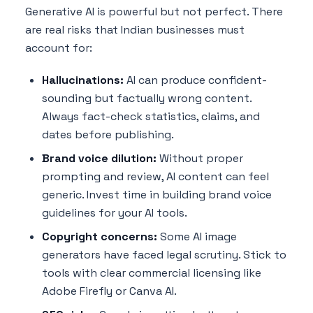
Generative AI is powerful but not perfect. There
are real risks that Indian businesses must
account for:
Hallucinations:
AI can produce confident-
sounding but factually wrong content.
Always fact-check statistics, claims, and
dates before publishing.
Brand voice dilution:
Without proper
prompting and review, AI content can feel
generic. Invest time in building brand voice
guidelines for your AI tools.
Copyright concerns:
Some AI image
generators have faced legal scrutiny. Stick to
tools with clear commercial licensing like
Adobe Firefly or Canva AI.