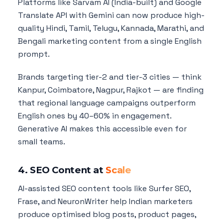
Platforms like Sarvam AI (India-built) and Google
Translate API with Gemini can now produce high-
quality Hindi, Tamil, Telugu, Kannada, Marathi, and
Bengali marketing content from a single English
prompt.
Brands targeting tier-2 and tier-3 cities — think
Kanpur, Coimbatore, Nagpur, Rajkot — are finding
that regional language campaigns outperform
English ones by 40–60% in engagement.
Generative AI makes this accessible even for
small teams.
4. SEO Content at
Scale
AI-assisted SEO content tools like Surfer SEO,
Frase, and NeuronWriter help Indian marketers
produce optimised blog posts, product pages,