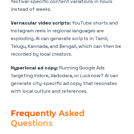
festival-specific content variations in hours
instead of weeks.
Vernacular video scripts:
YouTube shorts and
Instagram reels in regional languages are
exploding. AI can generate scripts in Tamil,
Telugu, Kannada, and Bengali, which can then be
recorded by local creators.
Hyperlocal ad copy:
Running Google Ads
targeting Indore, Vadodara, or Lucknow? AI can
generate city-specific ad copy that resonates
with local culture and references.
Frequently Asked
Questions