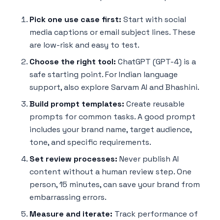
Pick one use case first:
Start with social
media captions or email subject lines. These
are low-risk and easy to test.
Choose the right tool:
ChatGPT (GPT-4) is a
safe starting point. For Indian language
support, also explore Sarvam AI and Bhashini.
Build prompt templates:
Create reusable
prompts for common tasks. A good prompt
includes your brand name, target audience,
tone, and specific requirements.
Set review processes:
Never publish AI
content without a human review step. One
person, 15 minutes, can save your brand from
embarrassing errors.
Measure and iterate:
Track performance of