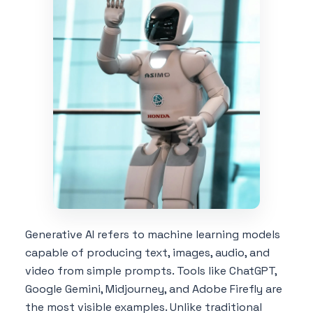
Generative AI refers to machine learning models
capable of producing text, images, audio, and
video from simple prompts. Tools like ChatGPT,
Google Gemini, Midjourney, and Adobe Firefly are
the most visible examples. Unlike traditional