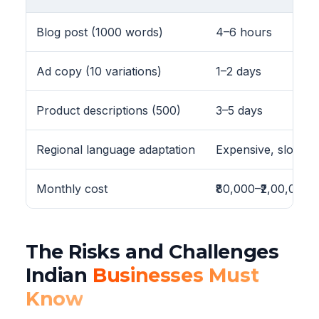
Blog post (1000 words)
4–6 hours
Ad copy (10 variations)
1–2 days
Product descriptions (500)
3–5 days
Regional language adaptation
Expensive, slow
Monthly cost
₹80,000–₹2,00,000
The Risks and Challenges
Indian
Businesses Must
Know