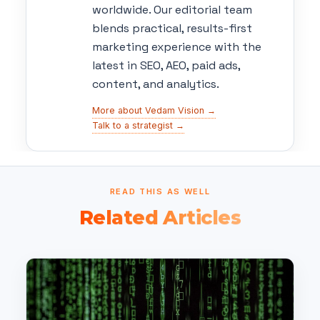
worldwide. Our editorial team
blends practical, results-first
marketing experience with the
latest in SEO, AEO, paid ads,
content, and analytics.
More about Vedam Vision →
Talk to a strategist →
READ THIS AS WELL
Related Articles