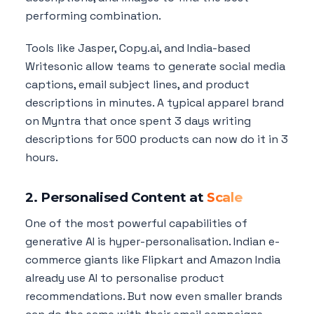
performing combination.
Tools like Jasper, Copy.ai, and India-based
Writesonic allow teams to generate social media
captions, email subject lines, and product
descriptions in minutes. A typical apparel brand
on Myntra that once spent 3 days writing
descriptions for 500 products can now do it in 3
hours.
2. Personalised Content at
Scale
One of the most powerful capabilities of
generative AI is hyper-personalisation. Indian e-
commerce giants like Flipkart and Amazon India
already use AI to personalise product
recommendations. But now even smaller brands