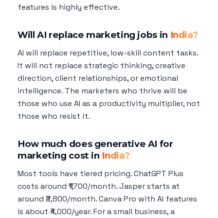
features is highly effective.
Will AI replace marketing jobs in
India?
AI will replace repetitive, low-skill content tasks.
It will not replace strategic thinking, creative
direction, client relationships, or emotional
intelligence. The marketers who thrive will be
those who use AI as a productivity multiplier, not
those who resist it.
How much does generative AI for
marketing cost in
India?
Most tools have tiered pricing. ChatGPT Plus
costs around ₹1,700/month. Jasper starts at
around ₹2,800/month. Canva Pro with AI features
is about ₹4,000/year. For a small business, a