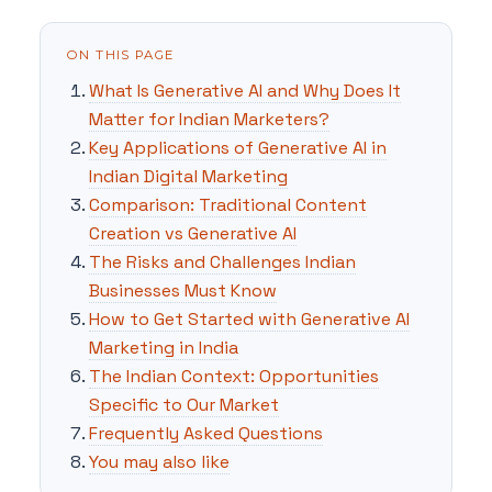
ON THIS PAGE
What Is Generative AI and Why Does It
Matter for Indian Marketers?
Key Applications of Generative AI in
Indian Digital Marketing
Comparison: Traditional Content
Creation vs Generative AI
The Risks and Challenges Indian
Businesses Must Know
How to Get Started with Generative AI
Marketing in India
The Indian Context: Opportunities
Specific to Our Market
Frequently Asked Questions
You may also like