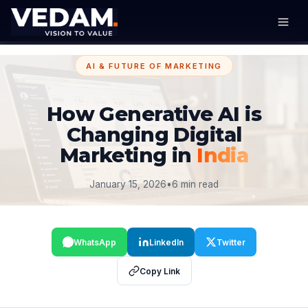
AI & FUTURE OF MARKETING
How Generative AI is
Changing Digital
Marketing in
India
January 15, 2026
•
6 min read
WhatsApp
LinkedIn
Twitter
Copy Link