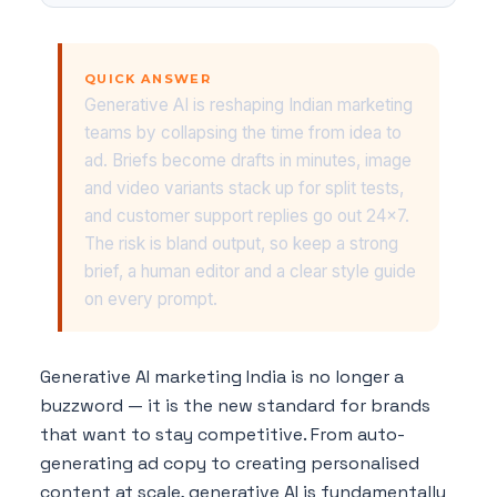
QUICK ANSWER
Generative AI is reshaping Indian marketing
teams by collapsing the time from idea to
ad. Briefs become drafts in minutes, image
and video variants stack up for split tests,
and customer support replies go out 24x7.
The risk is bland output, so keep a strong
brief, a human editor and a clear style guide
on every prompt.
Generative AI marketing India is no longer a
buzzword — it is the new standard for brands
that want to stay competitive. From auto-
generating ad copy to creating personalised
content at scale, generative AI is fundamentally