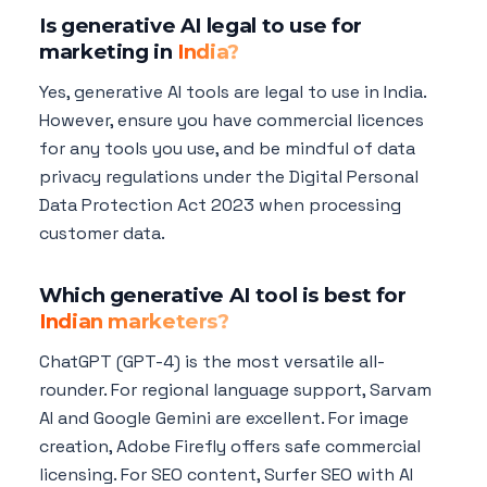
Is generative AI legal to use for
marketing in
India?
Yes, generative AI tools are legal to use in India.
However, ensure you have commercial licences
for any tools you use, and be mindful of data
privacy regulations under the Digital Personal
Data Protection Act 2023 when processing
customer data.
Which generative AI tool is best for
Indian marketers?
ChatGPT (GPT-4) is the most versatile all-
rounder. For regional language support, Sarvam
AI and Google Gemini are excellent. For image
creation, Adobe Firefly offers safe commercial
licensing. For SEO content, Surfer SEO with AI